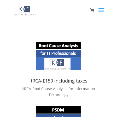
itRCA-£150 including taxes
itRCA-Root Cause Analysis for information
Technology