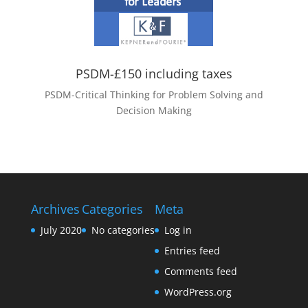
PSDM-£150 including taxes
PSDM-Critical Thinking for Problem Solving and
Decision Making
Archives
Categories
Meta
July 2020
No categories
Log in
Entries feed
Comments feed
WordPress.org